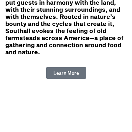
put guests in harmony with the land,
with their stunning surroundings, and
with themselves. Rooted in nature’s
bounty and the cycles that create it,
Southall evokes the feeling of old
farmsteads across America—a place of
gathering and connection around food
and nature.
Learn More