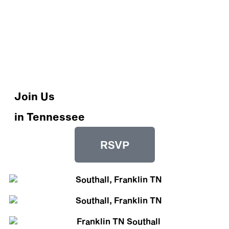
Join Us
in Tennessee
RSVP