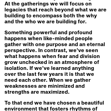
At the gatherings we will focus on
legacies that reach beyond what we are
building to encompass both the why
and the who we are building for.
Something powerful and profound
happens when like-minded people
gather with one purpose and an eternal
perspective. In contrast, we’ve seen
what happens when fear and division
grow unchecked in an atmosphere of
isolation. If we’ve learned anything
over the last few years it is that we
need each other. When we gather
weaknesses are minimized and
strengths are maximized.
To that end we have chosen a beautiful
environment that fosters rhythms of