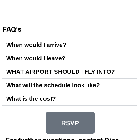
FAQ's
When would I arrive?
When would I leave?
WHAT AIRPORT SHOULD I FLY INTO?
What will the schedule look like?
What is the cost?
RSVP