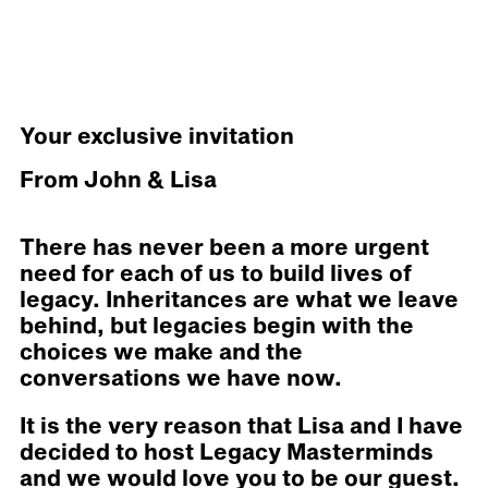
Your exclusive invitation
From John & Lisa
There has never been a more urgent
need for each of us to build lives of
legacy. Inheritances are what we leave
behind, but legacies begin with the
choices we make and the
conversations we have now.
It is the very reason that Lisa and I have
decided to host Legacy Masterminds
and we would love you to be our guest.