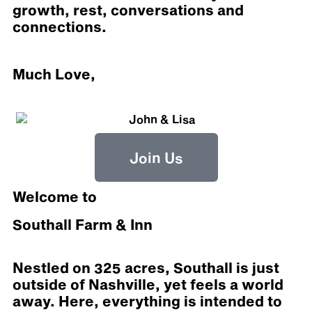
growth, rest, conversations and
connections.
Much Love,
Join Us
Welcome to
Southall Farm & Inn
Nestled on 325 acres, Southall is just
outside of Nashville, yet feels a world
away. Here, everything is intended to