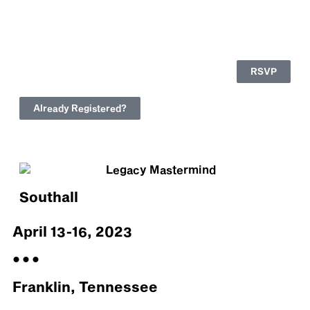
RSVP
Already Registered?
Southall
April 13-16, 2023
• • •
Franklin, Tennessee