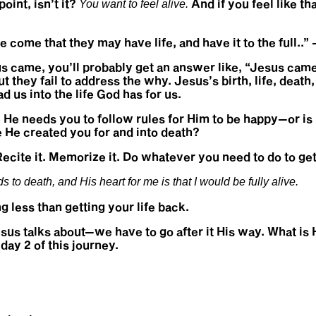
oint, isn’t it?
And if you feel like th
You want to feel alive.
ve come that they may have life, and have it to the full.
 came, you’ll probably get an answer like, “Jesus came 
they fail to address the why. Jesus’s birth, life, death
ad us into the life God has for us.
 He needs you to follow rules for Him to be happy—or is
e He created you for and into death?
Recite it. Memorize it. Do whatever you need to do to get
to death, and His heart for me is that I would be fully alive.
ng less than getting your life back.
Jesus talks about—we have to go after it His way. What is
day 2 of this journey.