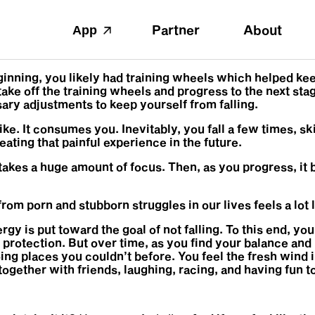
Partner
About
App
inning, you likely had training wheels which helped keep
ke off the training wheels and progress to the next stag
ry adjustments to keep yourself from falling.
 bike. It consumes you. Inevitably, you fall a few times, 
eating that painful experience in the future.
ing takes a huge amount of focus. Then, as you progress, 
rom porn and stubborn struggles in our lives feels a lot l
ergy is put toward the goal of not falling. To this end, y
protection. But over time, as you find your balance and
oing places you couldn’t before. You feel the fresh wind i
ther with friends, laughing, racing, and having fun tog