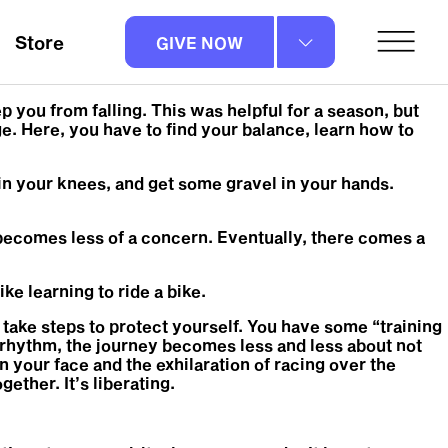
Store
GIVE NOW
 you from falling. This was helpful for a season, but
e. Here, you have to find your balance, learn how to
skin your knees, and get some gravel in your hands.
it becomes less of a concern. Eventually, there comes a
ike learning to ride a bike.
ou take steps to protect yourself. You have some “training
 rhythm, the journey becomes less and less about not
n your face and the exhilaration of racing over the
ether. It’s liberating.