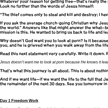
Whatever your reason for getting free—that’s really the p
Look no further than the words of Jesus himself:
“The thief comes only to steal and kill and destroy; I ha
If you ask the average church-going Christian why Jesus
the world.” Answers like that might answer the what—but 
mission is this. He wanted to bring us back to life and le
Why doesn’t God want you to look at porn? Is it because
you, and he is grieved when you walk away from the lif
Read this next statement very carefully. Write it down. 
Jesus doesn’t want me to look at porn because He knows it leads 
That’s what this journey is all about. This is about nothi
And if we want life—if we want the life to the full that 
the remainder of the next 30 days. See you tomorrow in 
Day 1 Freedom Work