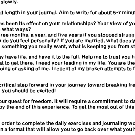
 slowly.
 length in your journal. Aim to write for about 5-7 minu
as been its effect on your relationships? Your view of yo
In what ways?
ree months, a year, and five years if you stopped struggl
 do you feel personally? If you are married, what does y
is something you really want, what is keeping you from st
have life, and have it to the full. Help me to trust you he
at to get there, I need your leading in my life. You are t
oing or asking of me. I repent of my broken attempts to 
itical step forward in your journey toward breaking fr
t, you should be excited!
our quest for freedom. It will require a commitment to da
by the end of this experience. To get the most out of t
in order to complete the daily exercises and journaling wo
 in a format that will allow you to go back over what yo