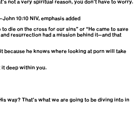
at’s not a very spiritual reason, you don’t have to worry.
.” —John 10:10 NIV, emphasis added
to die on the cross for our sins” or “He came to save
, and resurrection had a mission behind it—and that
 it because he knows where looking at porn will take
 it deep within you.
 His way? That’s what we are going to be diving into in