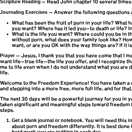
— Read John chapter 10 several times
Scripture Reading
— Answer the following questions at
Journaling Exercises
What has been the fruit of porn in your life? What h
you want? Where has it led you—to death or life? 
What is the life you want? Where could you be in th
without porn, what does your family look like? How
want, or are you OK with the way things are? If it 
— Jesus, I thank you that you have come that I may 
Prayer
want life—true life—the life you offer, and I recognize th
me to life even when I do not understand what you are d
life.
Welcome to the Freedom Experience! You have taken a cr
and stepping into a more free, more full life, and for tha
The next 30 days will be a powerful journey for you in y
taken significant and meaningful steps toward freedom 
steps.
. You will need this 
Get a blank journal or notebook
about porn and freedom differently. It is best done
hard work you are putting in each day.