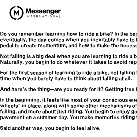
Do you remember learning how to ride a bike? In the beg
eventually, the day comes when you inevitably have to ta
pedal to create momentum, and how to make the necessa
Not falling is a big deal when you are learning to ride a
Naturally, you begin to do whatever it takes to avoid rep
For the first season of learning to ride a bike, not fall
time when you barely have to think about falling at all.
And here’s the thing—are you ready for it? Getting free f
In the beginning, it feels like most of your conscious en
wheels” in place, along with some other mechanisms of 
falling, and more about just riding. You begin to enjoy g
pavement on a summer day. You make memories riding toge
Said another way, you begin to feel alive.