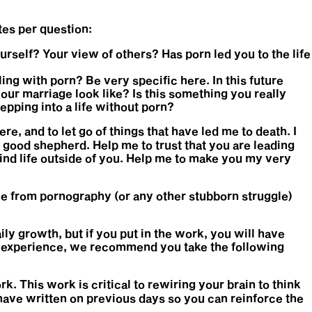
tes per question:
urself? Your view of others? Has porn led you to the life
ing with porn? Be very specific here. In this future
our marriage look like? Is this something you really
epping into a life without porn?
re, and to let go of things that have led me to death. I
he good shepherd. Help me to trust that you are leading
find life outside of you. Help me to make you my very
ee from pornography (or any other stubborn struggle)
ily growth, but if you put in the work, you will have
his experience, we recommend you take the following
rk. This work is critical to rewiring your brain to think
u have written on previous days so you can reinforce the