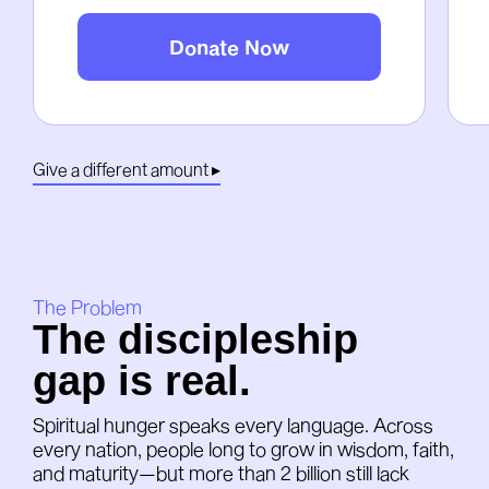
Donate Now
Give a different amount ▸
The Problem
The discipleship
gap is real.
Spiritual hunger speaks every language. Across
every nation, people long to grow in wisdom, faith,
and maturity—but more than 2 billion still lack