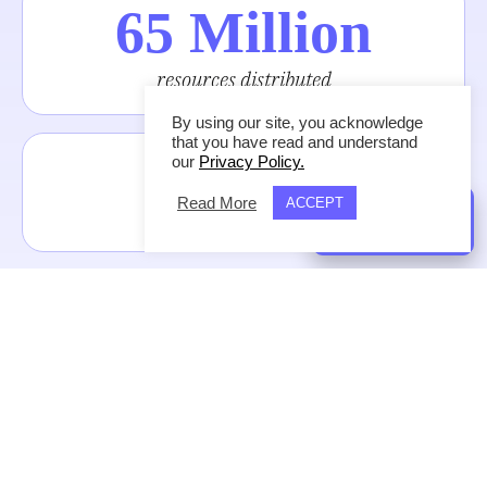
65 Million
resources distributed
By using our site, you acknowledge
that you have read and understand
243
our
Privacy Policy.
Read More
ACCEPT
nations reached
GIVE NOW
133
languages reached
#1 App