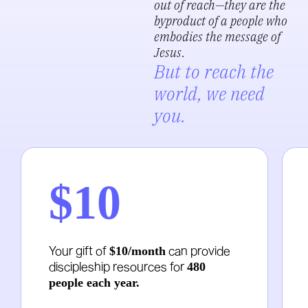
out of reach—they are the
byproduct of a people who
embodies the message of
Jesus
.
But to reach the
world, we need
you.
$10
Your gift of
can provide
$10/month
discipleship resources for
480
people each year.