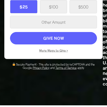
h
$25
$100
$500
b
u
bi
m
to
mi
GIVE NOW
of
p
More Ways to Give >
a
t
U
Secure Payment · This site is protected by reCAPTCHA and the
a
Google
Privacy Policy
and
Terms of Service
apply.
n
e
c