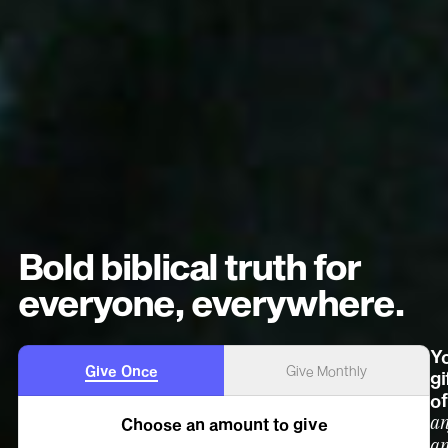
Bold biblical truth for
everyone, everywhere.
Y
Give Once
Give Monthly
gi
of
a
Choose an amount to give
a