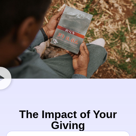
The Impact of Your
Giving