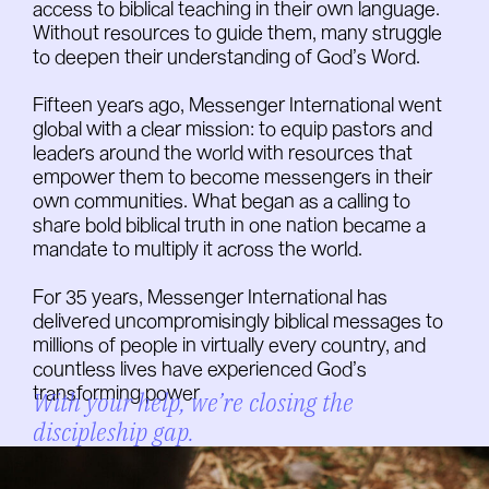
access to biblical teaching in their own language.
Without resources to guide them, many struggle
to deepen their understanding of God’s Word.
Fifteen years ago, Messenger International went
global with a clear mission: to equip pastors and
leaders around the world with resources that
empower them to become messengers in their
own communities. What began as a calling to
share bold biblical truth in one nation became a
mandate to multiply it across the world.
For 35 years, Messenger International has
delivered uncompromisingly biblical messages to
millions of people in virtually every country, and
countless lives have experienced God’s
transforming power
With your help, we’re closing the
discipleship gap.