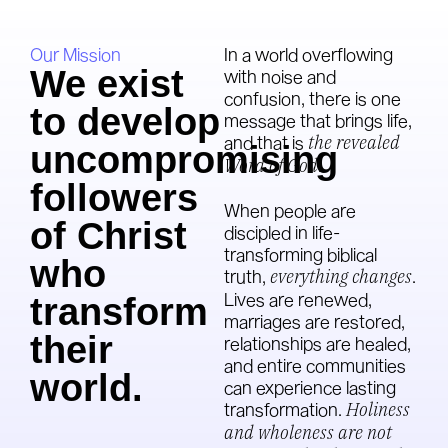
Our Mission
In a world overflowing
We exist
with noise and
confusion, there is one
to develop
message that brings life,
and that is
the revealed
uncompromising
Word of God
.
followers
When people are
of Christ
discipled in life-
transforming biblical
who
truth,
everything changes
.
Lives are renewed,
transform
marriages are restored,
their
relationships are healed,
and entire communities
world.
can experience lasting
transformation.
Holiness
and wholeness are not