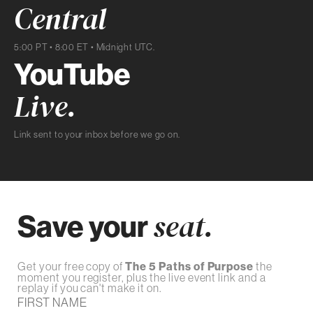
Central
5:00 PT • 8:00 ET • Midnight UTC.
YouTube
Live.
Link sent to your inbox before we go on.
Save your
seat.
Get your free copy of
The 5 Paths of Purpose
the
moment you register, plus the live event link and a
replay if you can't make it on.
FIRST NAME