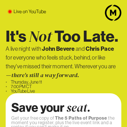
Live on YouTube
It's
Too Late.
Not
John Bevere
Chris Pace
A live night with
and
for everyone who feels stuck, behind, or like
they've missed their moment. Wherever you are
—
there's still a way forward.
•
Thursday, June 11
•
7:00 PM CT
•
YouTube Live
Save your
seat.
Get your free copy of
The 5 Paths of Purpose
the
moment you register, plus the live event link and a
replay if you can't make it on.