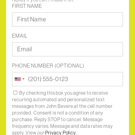
FIRST NAME
EMAIL
PHONE NUMBER (OPTIONAL)
United
States
+1
By checking this box you agree to receive
recurring automated and personalized text
messages from John Bevere at the cell number
provided. Consent is not a condition of any
purchase. Reply STOP to cancel. Message
frequency varies. Message and data rates may
apply. View our
Privacy Policy.