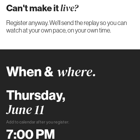
Can't make it
live?
Register anyway. We'll send the replay so you can
watch at your own pace, on your own time.
When &
where.
Thursday,
June 11
Add to calendar after you register.
7:00 PM