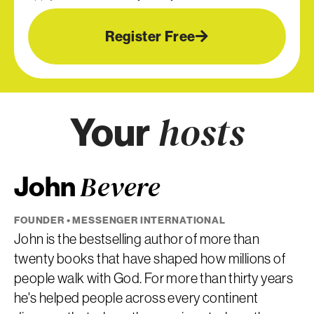
Register Free
Your
hosts
John
Bevere
FOUNDER • MESSENGER INTERNATIONAL
John is the bestselling author of more than
twenty books that have shaped how millions of
people walk with God. For more than thirty years
he's helped people across every continent