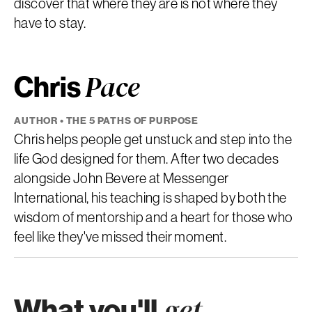
discover that where they are is not where they
have to stay.
Chris
Pace
AUTHOR • THE 5 PATHS OF PURPOSE
Chris helps people get unstuck and step into the
life God designed for them. After two decades
alongside John Bevere at Messenger
International, his teaching is shaped by both the
wisdom of mentorship and a heart for those who
feel like they've missed their moment.
What you'll
get.