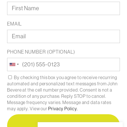
EMAIL
PHONE NUMBER (OPTIONAL)
United
States
+1
By checking this box you agree to receive recurring
automated and personalized text messages from John
Bevere at the cell number provided. Consent is not a
condition of any purchase. Reply STOP to cancel.
Message frequency varies. Message and data rates
may apply. View our
Privacy Policy.
Register Free