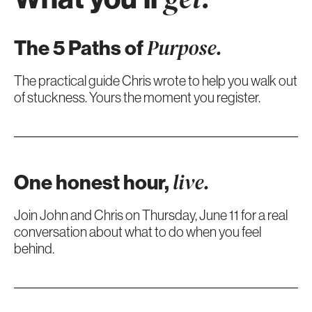
The 5 Paths of
Purpose.
The practical guide Chris wrote to help you walk out
of stuckness. Yours the moment you register.
One honest hour,
live.
Join John and Chris on Thursday, June 11 for a real
conversation about what to do when you feel
behind.