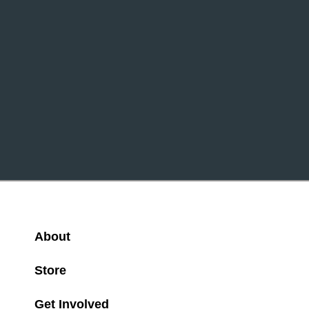
About
Store
Get Involved