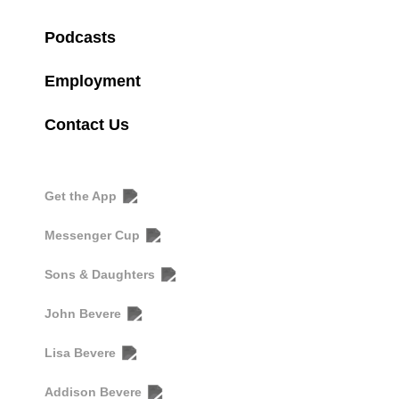
Podcasts
Employment
Contact Us
Get the App
Messenger Cup
Sons & Daughters
John Bevere
Lisa Bevere
Addison Bevere