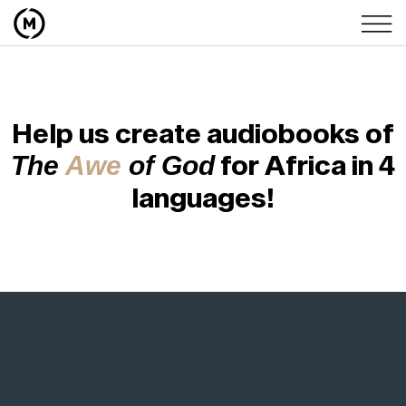
Help us create audiobooks of
for Africa in 4
The
Awe
of God
languages!