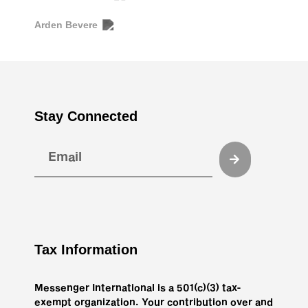
Arden Bevere
Stay Connected
Tax Information
Messenger International is a 501(c)(3) tax-
exempt organization. Your contribution over and