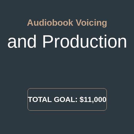
Audiobook Voicing
and Production
TOTAL GOAL: $11,000