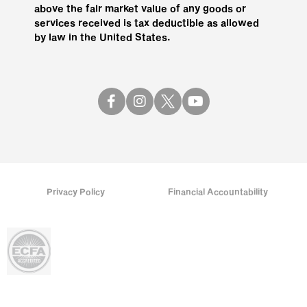
above the fair market value of any goods or
services received is tax deductible as allowed
by law in the United States.
Privacy Policy
Financial Accountability