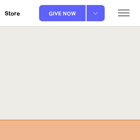
Store
GIVE NOW