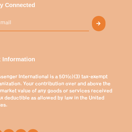
ay Connected
 Information
senger International is a 501(c)(3) tax-exempt
anization. Your contribution over and above the
r market value of any goods or services received
tax deductible as allowed by law in the United
tes.