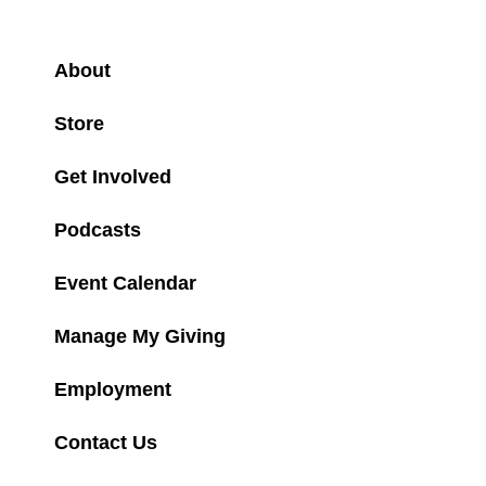
About
Store
Get Involved
Podcasts
Event Calendar
Manage My Giving
Employment
Contact Us