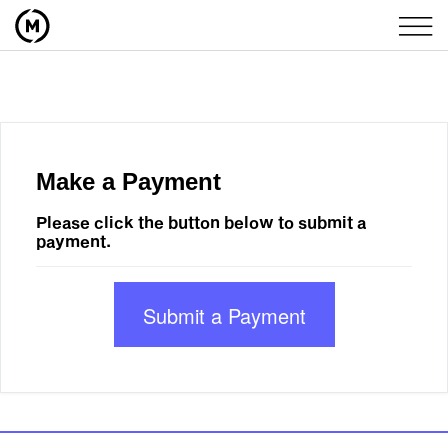
Make a Payment
Please click the button below to submit a
payment.
Submit a Payment