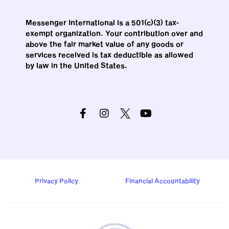
Messenger International is a 501(c)(3) tax-
exempt organization. Your contribution over and
above the fair market value of any goods or
services received is tax deductible as allowed
by law in the United States.
Privacy Policy
Financial Accountability