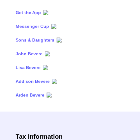
Get the App
Messenger Cup
Sons & Daughters
John Bevere
Lisa Bevere
Addison Bevere
Arden Bevere
Tax Information